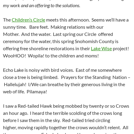
my work and an offering to the solutions.
The
Children’s Circle
meets this afternoon. Seems we’ll have a
sunny time. Bare feet. Making relations with our
Mother. And the water. Last spring our Circle offered
ceremony for the water, this spring Snohomish County is
offering free shoreline restorations in their
Lake Wise
project!
WooHOO! Wopila! to the children and moms!
Echo Lake is noisy with bird voices. East of me somewhere
close a tree is being limbed. Prayers for the Standing Nation –
Hallelujah! I/We can breathe by their generous living in the
web of life. Pilamaya!
I saw a Red-tailed Hawk being mobbed by twenty or so Crows
an hour ago. I heard the terrible scolding of the crows long
before I saw them in the sky. Red-tailed tried circling
higher, moving rapidly together the crows wouldn’t relent. All