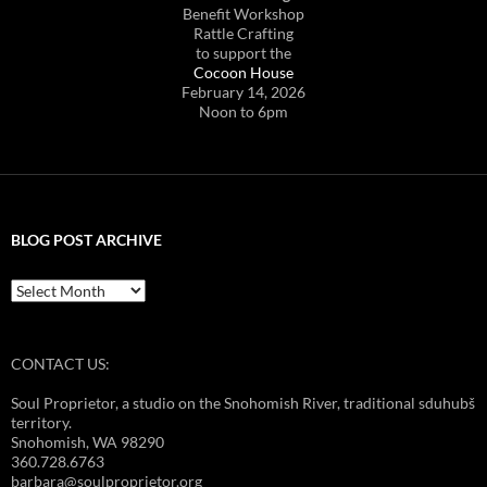
Benefit Workshop
Rattle Crafting
to support the
Cocoon House
February 14, 2026
Noon to 6pm
BLOG POST ARCHIVE
Blog
Post
Archive
CONTACT US:
Soul Proprietor, a studio on the Snohomish River, traditional sduhubš
territory.
Snohomish, WA 98290
360.728.6763
barbara@soulproprietor.org