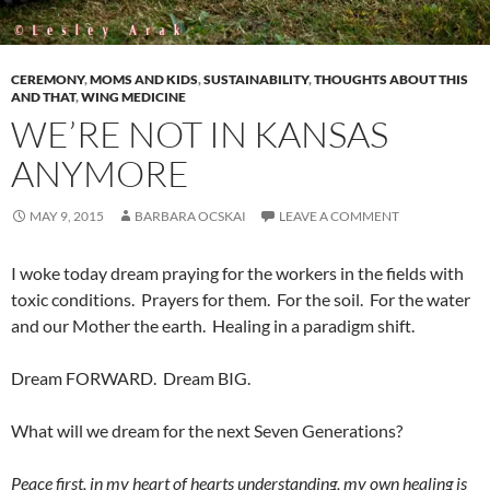
CEREMONY
,
MOMS AND KIDS
,
SUSTAINABILITY
,
THOUGHTS ABOUT THIS
AND THAT
,
WING MEDICINE
WE’RE NOT IN KANSAS
ANYMORE
MAY 9, 2015
BARBARA OCSKAI
LEAVE A COMMENT
I woke today dream praying for the workers in the fields with
toxic conditions. Prayers for them. For the soil. For the water
and our Mother the earth. Healing in a paradigm shift.
Dream FORWARD. Dream BIG.
What will we dream for the next Seven Generations?
Peace first, in my heart of hearts understanding, my own healing is