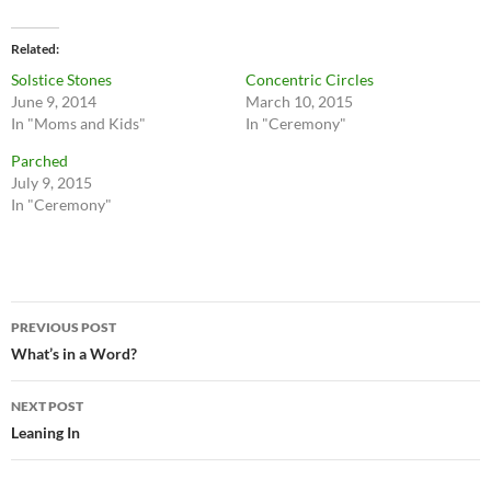
Related
Solstice Stones
Concentric Circles
June 9, 2014
March 10, 2015
In "Moms and Kids"
In "Ceremony"
Parched
July 9, 2015
In "Ceremony"
Post
PREVIOUS POST
navigation
What’s in a Word?
NEXT POST
Leaning In