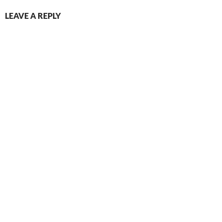
LEAVE A REPLY