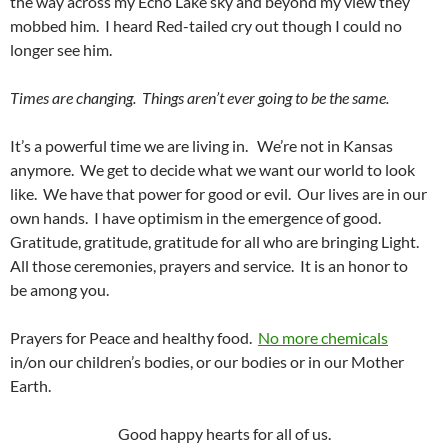
the way across my Echo Lake sky and beyond my view they
mobbed him. I heard Red-tailed cry out though I could no
longer see him.
Times are changing. Things aren’t ever going to be the same.
It’s a powerful time we are living in. We’re not in Kansas
anymore. We get to decide what we want our world to look
like. We have that power for good or evil. Our lives are in our
own hands. I have optimism in the emergence of good.
Gratitude, gratitude, gratitude for all who are bringing Light.
All those ceremonies, prayers and service. It is an honor to
be among you.
Prayers for Peace and healthy food.
No more chemicals
in/on our children’s bodies, or our bodies or in our Mother
Earth.
Good happy hearts for all of us.