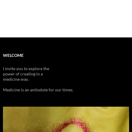
WELCOME
I invite you to explore the
power of creating in a
medicine way.
Medicine is an antiodote for our times.