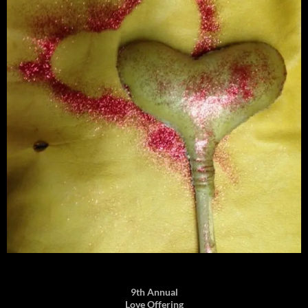
9th Annual
Love Offering