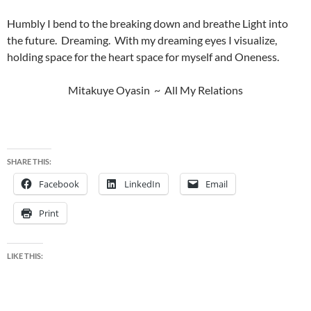
Humbly I bend to the breaking down and breathe Light into
the future. Dreaming. With my dreaming eyes I visualize,
holding space for the heart space for myself and Oneness.
Mitakuye Oyasin ~ All My Relations
SHARE THIS:
Facebook
LinkedIn
Email
Print
LIKE THIS: