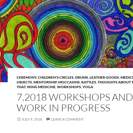
CEREMONY
,
CHILDREN'S CIRCLES
,
DRUMS
,
LEATHER GOODS
,
MEDIC
OBJECTS
,
MENTORSHIP
,
MOCCASINS
,
RATTLES
,
THOUGHTS ABOUT T
THAT
,
WING MEDICINE
,
WORKSHOPS
,
YOGA
7.2018 WORKSHOPS AND
WORK IN PROGRESS
JULY 9, 2018
LEAVE A COMMENT