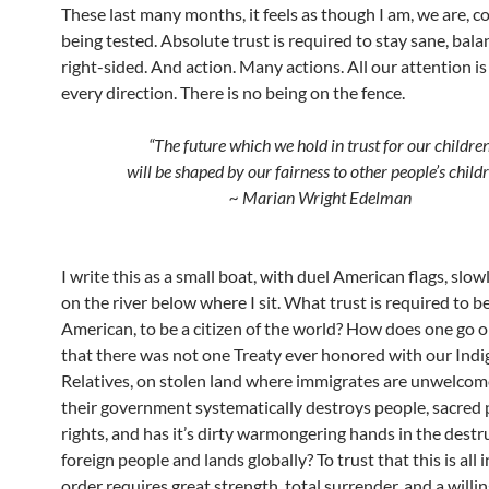
These last many months, it feels as though I am, we are, c
being tested. Absolute trust is required to stay sane, bal
right-sided. And action. Many actions. All our attention i
every direction. There is no being on the fence.
“The future which we hold in trust for our childre
will be shaped by our fairness to other people’s childr
~ Marian Wright Edelman
I write this as a small boat, with duel American flags, slo
on the river below where I sit. What trust is required to b
American, to be a citizen of the world? How does one go 
that there was not one Treaty ever honored with our Ind
Relatives, on stolen land where immigrates are unwelcom
their government systematically destroys people, sacred pl
rights, and has it’s dirty warmongering hands in the destr
foreign people and lands globally? To trust that this is all i
order requires great strength, total surrender, and a willi