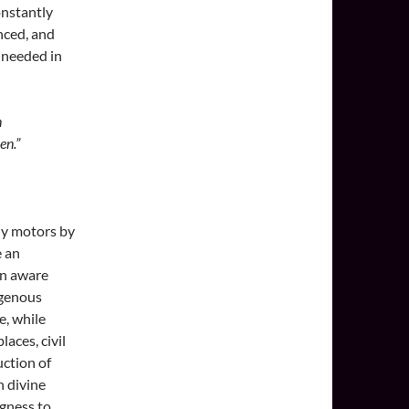
onstantly
anced, and
s needed in
n
en.”
wly motors by
e an
on aware
igenous
e, while
aces, civil
uction of
n divine
ngness to