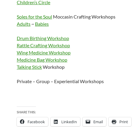
Children’s Circle
Soles for the Soul
Moccasin Crafting Workshops
Adults
~
Babies
Drum Birthing Workshop
Rattle Crafting Workshop
Wing Medicine Workshop
Medicine Bag Workshop
Talking Stick
Workshop
Private – Group – Experiential Workshops
SHARE THIS:
Facebook
LinkedIn
Email
Print