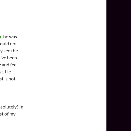
r
, he was
 could not
ly see the
 I’ve been
y and feel
st. He
t is not
bsolutely? In
st of my