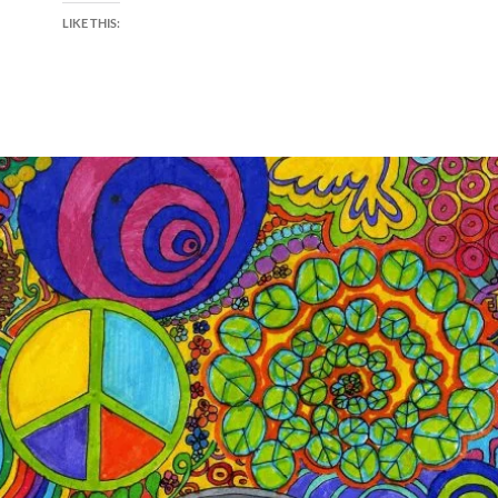
LIKE THIS: