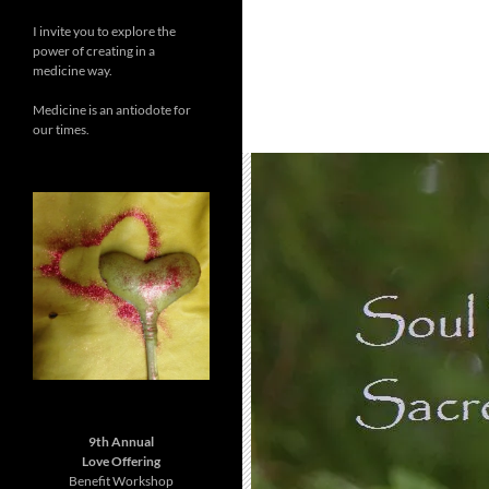
I invite you to explore the
power of creating in a
medicine way.
Medicine is an antiodote for
our times.
9th Annual
Love Offering
Benefit Workshop