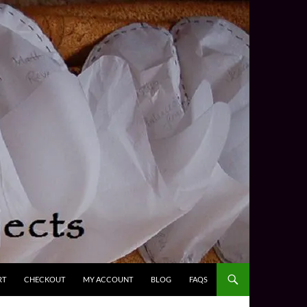
RT
CHECKOUT
MY ACCOUNT
BLOG
FAQS