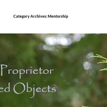
Category Archives: Mentorship