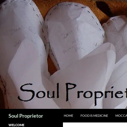
Skip
to
content
Search
Soul Proprietor
HOME
FOOD IS MEDICINE
MOCCA
WELCOME