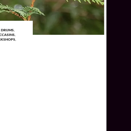
,
DRUMS
,
CCASINS
,
KSHOPS
,