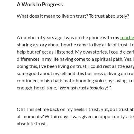
A Work In Progress
What does it mean to live on trust? To trust absolutely?
A number of years ago I was on the phone with my
teache
sharing a story about how he came to live a life of trust. I
help but reflect as I listened. My own stories, I could clear
differences in my life having come to a spiritual path. Yes,
doing this, I’ve been living on trust. I could rest a little eas
some good about myself and this business of living on tru
continued, in his charismatic booming voice, by saying trus
enough, he tells me, “
We
must
trust absolutely! “.
Oh! This set me back on my heels. I trust. But, do I trust a
all moments? Within days I was given an opportunity, a te
absolute trust.