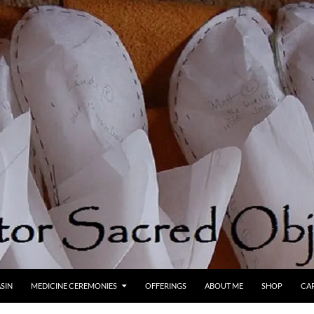
SIN
MEDICINE CEREMONIES
OFFERINGS
ABOUT ME
SHOP
CA