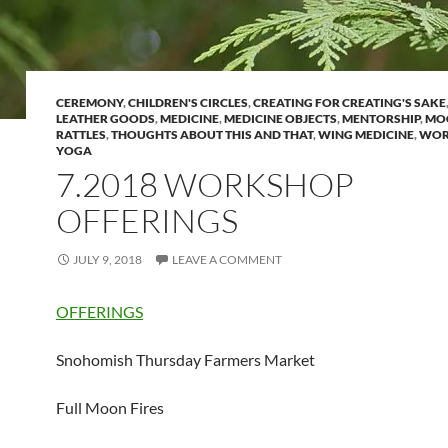
CEREMONY
,
CHILDREN'S CIRCLES
,
CREATING FOR CREATING'S SAKE
LEATHER GOODS
,
MEDICINE
,
MEDICINE OBJECTS
,
MENTORSHIP
,
MO
RATTLES
,
THOUGHTS ABOUT THIS AND THAT
,
WING MEDICINE
,
WOR
YOGA
7.2018 WORKSHOP
OFFERINGS
JULY 9, 2018
LEAVE A COMMENT
OFFERINGS
Snohomish Thursday Farmers Market
Full Moon Fires