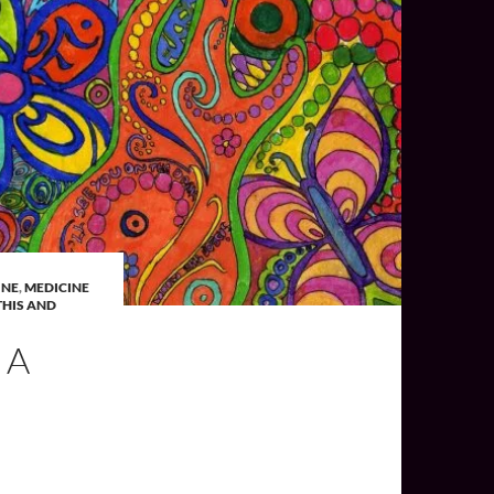
INE
,
MEDICINE
HIS AND
 A