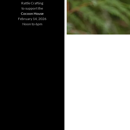
Rattle Crafting
to support the
Cocoon House
February 14, 2026
Noon to 6pm