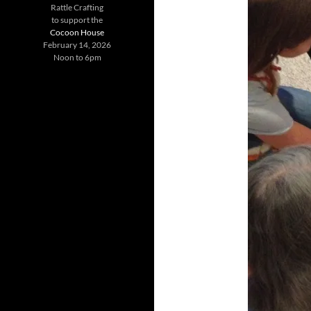
Rattle Crafting
to support the
Cocoon House
February 14, 2026
Noon to 6pm