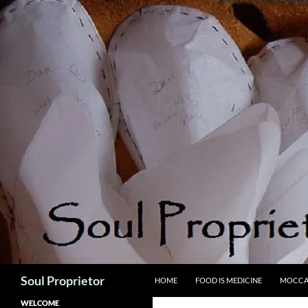
Skip
to
content
Search
Soul Proprietor
HOME
FOOD IS MEDICINE
MOCCA
WELCOME