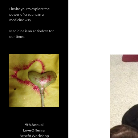
I invite you to explore the
power of creating in a
medicine way.
Medicine is an antiodote for
our times.
9th Annual
Love Offering
Benefit Workshop