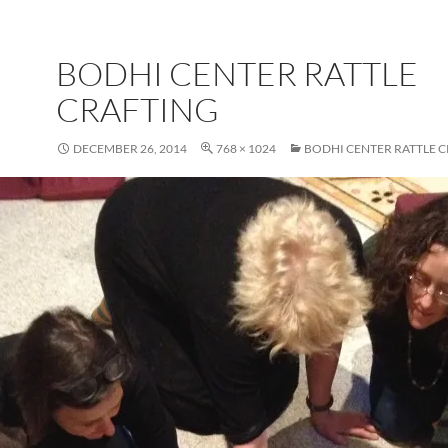
BODHI CENTER RATTLE
CRAFTING
DECEMBER 26, 2014
768 × 1024
BODHI CENTER RATTLE 