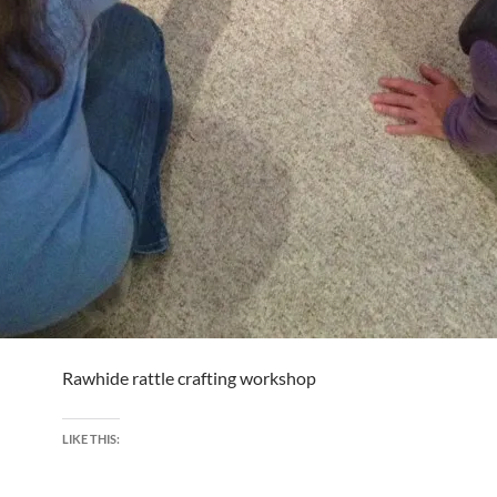
Rawhide rattle crafting workshop
LIKE THIS: