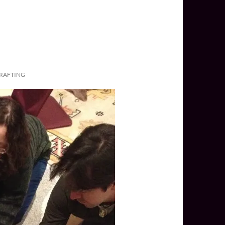
CRAFTING