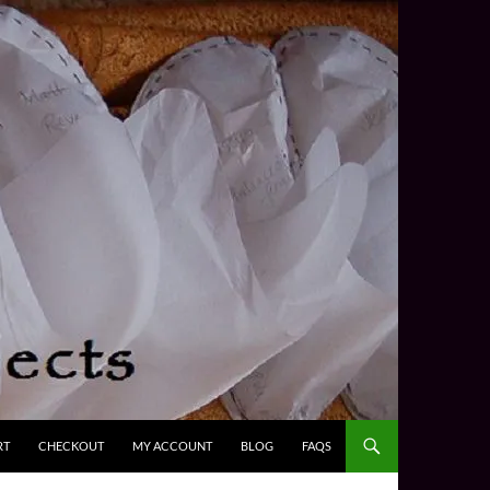
RT
CHECKOUT
MY ACCOUNT
BLOG
FAQS