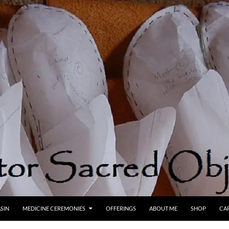
SIN
MEDICINE CEREMONIES
OFFERINGS
ABOUT ME
SHOP
CA