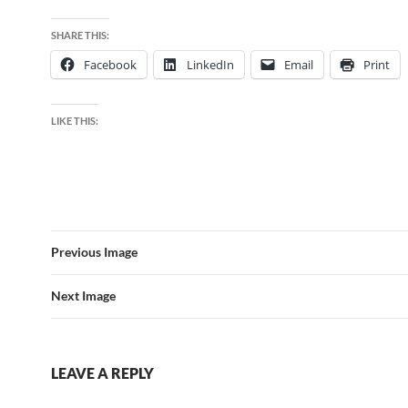
SHARE THIS:
Facebook
LinkedIn
Email
Print
LIKE THIS:
Previous Image
Next Image
LEAVE A REPLY